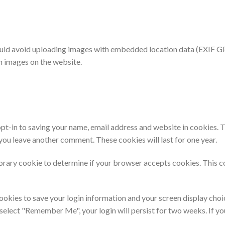
ould avoid uploading images with embedded location data (EXIF GPS
m images on the website.
pt-in to saving your name, email address and website in cookies. 
n you leave another comment. These cookies will last for one year.
mporary cookie to determine if your browser accepts cookies. This c
cookies to save your login information and your screen display choi
u select "Remember Me", your login will persist for two weeks. If yo