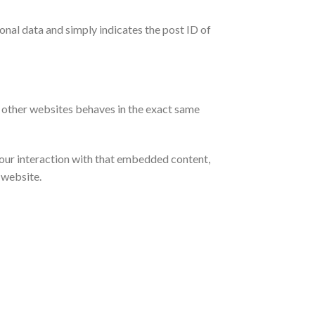
sonal data and simply indicates the post ID of
m other websites behaves in the exact same
your interaction with that embedded content,
 website.