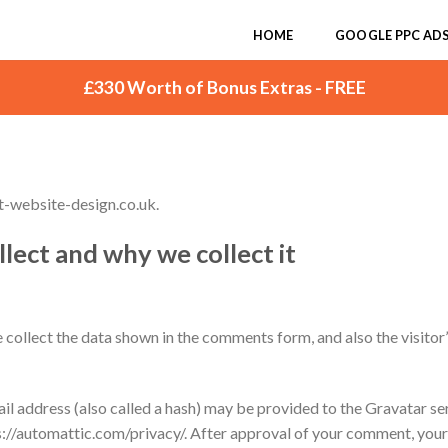
HOME
GOOGLE PPC AD
£330 Worth of Bonus Extras - FREE
t-website-design.co.uk.
lect and why we collect it
collect the data shown in the comments form, and also the visitor
 address (also called a hash) may be provided to the Gravatar serv
ps://automattic.com/privacy/. After approval of your comment, your pr