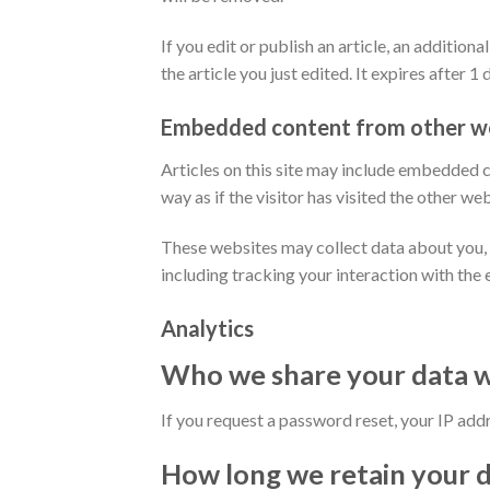
If you edit or publish an article, an additio
the article you just edited. It expires after 1 
Embedded content from other w
Articles on this site may include embedded c
way as if the visitor has visited the other web
These websites may collect data about you, 
including tracking your interaction with the
Analytics
Who we share your data w
If you request a password reset, your IP addre
How long we retain your 