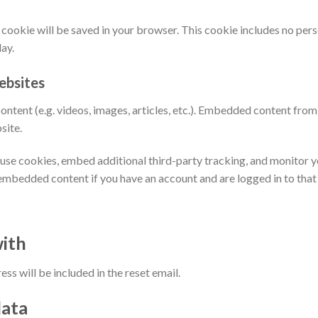
nal cookie will be saved in your browser. This cookie includes no per
day.
ebsites
ontent (e.g. videos, images, articles, etc.). Embedded content fro
site.
use cookies, embed additional third-party tracking, and monitor 
 embedded content if you have an account and are logged in to that
ith
ss will be included in the reset email.
data