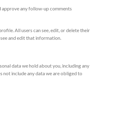
and approve any follow-up comments
ofile. All users can see, edit, or delete their
see and edit that information.
ersonal data we hold about you, including any
s not include any data we are obliged to