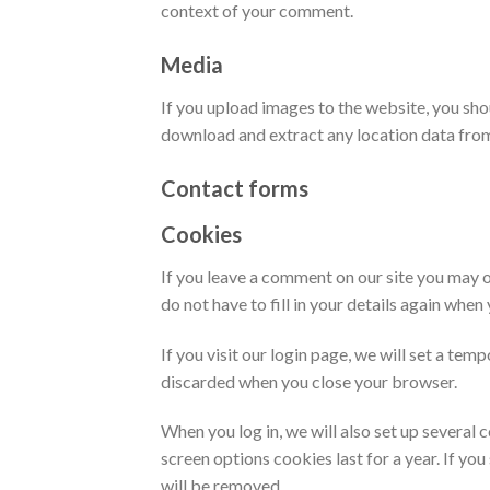
context of your comment.
Media
If you upload images to the website, you sh
download and extract any location data fro
Contact forms
Cookies
If you leave a comment on our site you may o
do not have to fill in your details again whe
If you visit our login page, we will set a te
discarded when you close your browser.
When you log in, we will also set up several 
screen options cookies last for a year. If yo
will be removed.