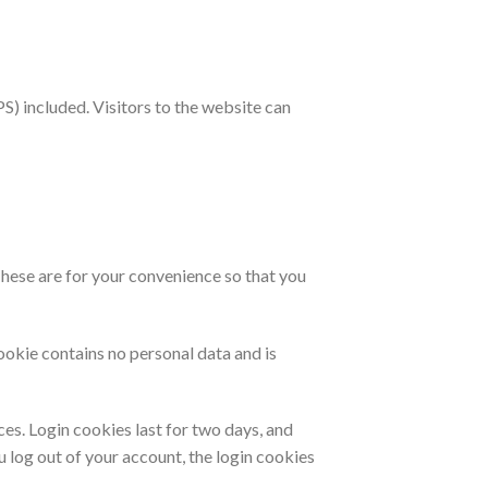
) included. Visitors to the website can
These are for your convenience so that you
ookie contains no personal data and is
ces. Login cookies last for two days, and
u log out of your account, the login cookies