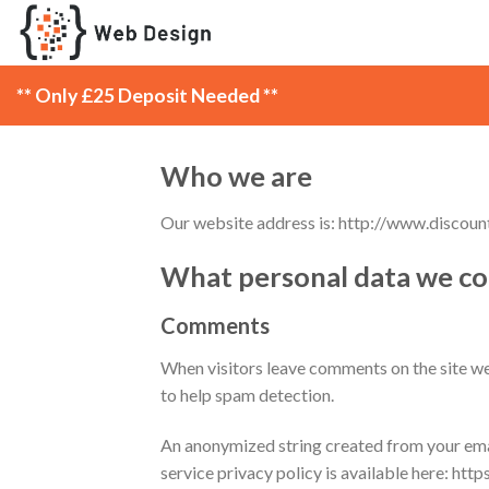
Skip
to
content
** Only £25 Deposit Needed **
Who we are
Our website address is: http://www.discoun
What personal data we col
Comments
When visitors leave comments on the site we 
to help spam detection.
An anonymized string created from your email
service privacy policy is available here: htt