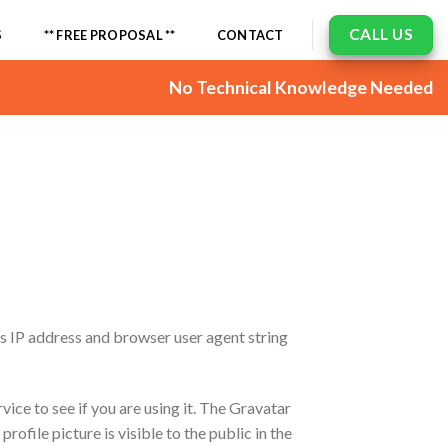
CALL US
S
** FREE PROPOSAL **
CONTACT
No Technical Knowledge Needed
’s IP address and browser user agent string
ice to see if you are using it. The Gravatar
ofile picture is visible to the public in the