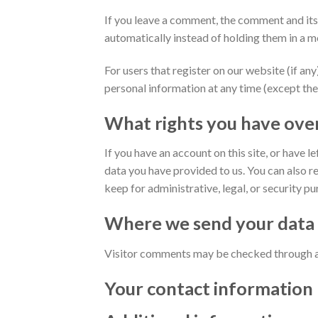
If you leave a comment, the comment and its
automatically instead of holding them in a 
For users that register on our website (if any)
personal information at any time (except the
What rights you have ove
If you have an account on this site, or have 
data you have provided to us. You can also r
keep for administrative, legal, or security p
Where we send your data
Visitor comments may be checked through a
Your contact information