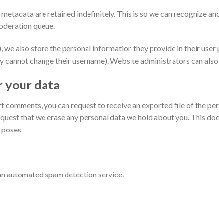
 metadata are retained indefinitely. This is so we can recognize 
moderation queue.
, we also store the personal information they provide in their user pr
y cannot change their username). Website administrators can also 
r your data
left comments, you can request to receive an exported file of the p
equest that we erase any personal data we hold about you. This doe
urposes.
n automated spam detection service.