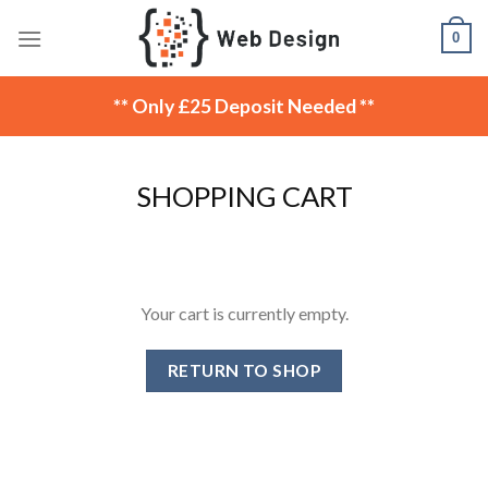
Skip
0
to
content
** Only £25 Deposit Needed **
SHOPPING CART
Your cart is currently empty.
RETURN TO SHOP