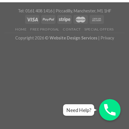
Tel: 0161 408 1416 | Piccadilly, Manchester, M1 1HF
HOME
FREE PROPOSAL
CONTACT
SPECIAL OFFERS
Copyright 2026 ©
Website Design Services
|
Privacy
Live Chat
Live Chat
Live Chat
Need Help?