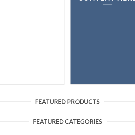
FEATURED PRODUCTS
FEATURED CATEGORIES