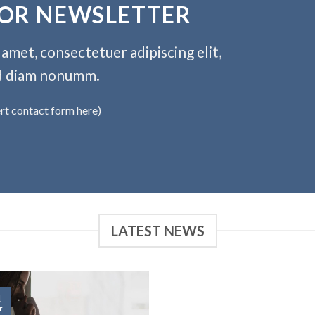
FOR NEWSLETTER
amet, consectetuer adipiscing elit,
d diam nonumm.
ert contact form here)
LATEST NEWS
1
r