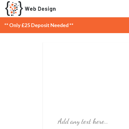
Skip
to
content
** Only £25 Deposit Needed **
Add any text here…