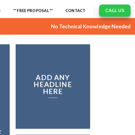
CALL US
S
** FREE PROPOSAL **
CONTACT
No Technical Knowledge Needed
ADD ANY
HEADLINE
HERE
E