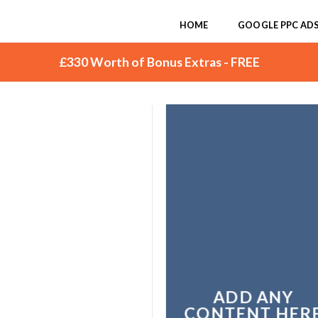
HOME
GOOGLE PPC AD
£330 Worth of Bonus Extras - FREE
ADD ANY
CONTENT HER