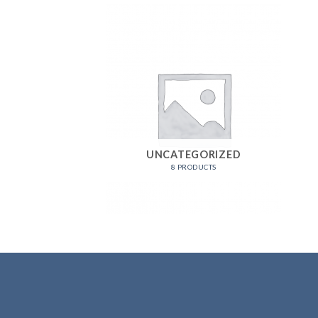
UNCATEGORIZED
8 PRODUCTS