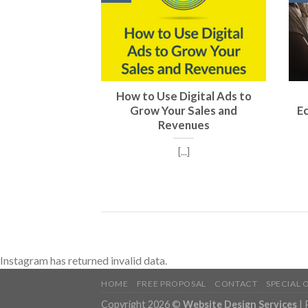
How to Use Digital Ads to
Grow Your Sales and
E
Revenues
[...]
Instagram has returned invalid data.
HOME
FREE PROPOSAL
CONTACT
SPECIAL 
Copyright 2026 ©
Website Design Services
|