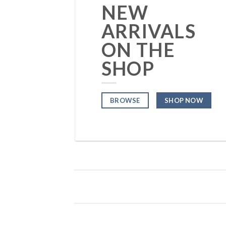
NEW
ARRIVALS
ON THE
SHOP
BROWSE
SHOP NOW