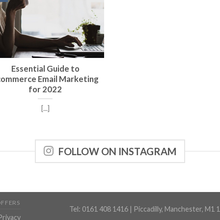
Essential Guide to
commerce Email Marketing
for 2022
[...]
FOLLOW ON INSTAGRAM
OFFERS
Tel: 0161 408 1416 | Piccadilly, Manchester, M1 
Privacy