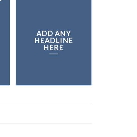
ADD ANY
HEADLINE
HERE