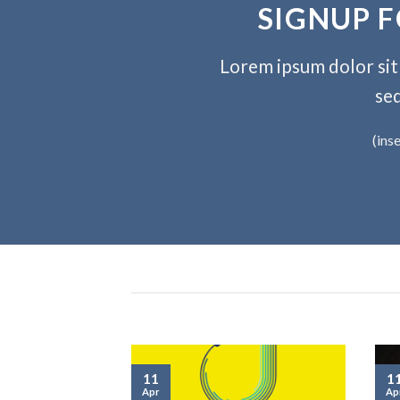
SIGNUP 
Lorem ipsum dolor sit 
se
(ins
11
1
Apr
Ap